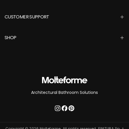
CUSTOMER SUPPORT
SHOP
Architectural Bathroom Solutions
Copyright © 2026 Molteforme. All rights reserved. FINITURA Sp. z