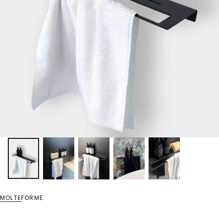
MOLTEFORME