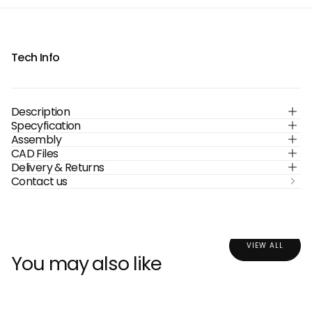
Tech Info
Description
Specyfication
Assembly
CAD Files
Delivery & Returns
Contact us
VIEW ALL
You may also like