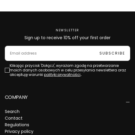
NEWSLETTER
Sign up to receive 10% off your first order
EMAIL
SUBSCRIBE
Klikając przycisk 'Dołącz', wyrażam zgodę na przetwarzanie
moich danych osobowych w celu przesyłania newslettera oraz
akceptuję warunki
polityki prywatności
.
COMPANY
Search
Contact
Regulations
Privacy policy