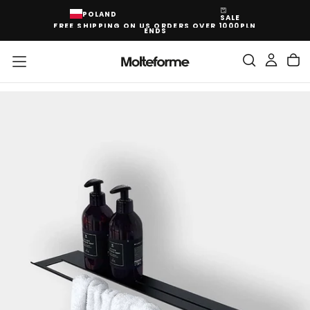
SKIP
POLAND
SALE
TO
FREE SHIPPING ON US ORDERS OVER 1000PLN
CONTENT
ENDS