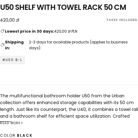
U50 SHELF WITH TOWEL RACK 50 CM
420,00
Regular
420,00 zł
TAXES INCLUDED.
zł
price
Lowest price in 30 days:
420,00 zł PLN
Shipping
2-3 days for available products (applies to business
in:
days).
#U50 B-L
The multifunctional bathroom holder U50 from the Urban
collection offers enhanced storage capabilities with its 50 cm
length. Just like its counterpart, the U40, it combines a towel rail
and a bathroom shelf for efficient space utilization. Crafted
from stainless steel, it ensures durability and water resistance,
READ MORE
making it suitable for everyday use. Its sleek design seamlessly
COLOR
BLACK
integrates into any bathroom decor, from modern to