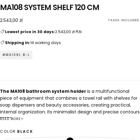
MA108 SYSTEM SHELF 120 CM
2.543,00
Regular
2.543,00 zł
TAXES INCLUDED.
zł
price
Lowest price in 30 days:
2.543,00 zł PLN
Shipping in:
14 working days
#MA108L B-L
The MA108 bathroom system holder
is a multifunctional
piece of equipment that combines a towel rail with shelves for
soap dispensers and beauty accessories, creating practical,
internal organization. Its minimalist design and precise contours
perfectly complement modern, architectural interiors.
READ MORE
The holder features a well-thought-out compartment for a
COLOR
BLACK
bath towel and space for cosmetics and essential accessories,
allowing for maximum utilization of available space. Removable