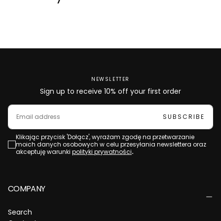
NEWSLETTER
Sign up to receive 10% off your first order
EMAIL
SUBSCRIBE
Klikając przycisk 'Dołącz', wyrażam zgodę na przetwarzanie
moich danych osobowych w celu przesyłania newslettera oraz
akceptuję warunki
polityki prywatności
.
COMPANY
Search