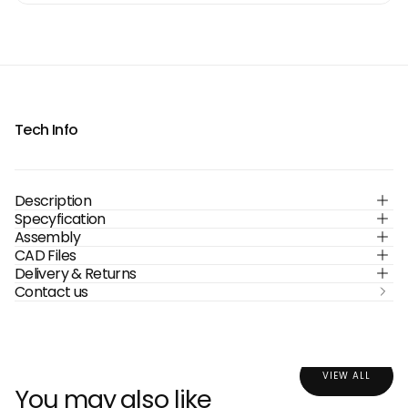
Tech Info
Description
Specyfication
Assembly
CAD Files
Delivery & Returns
Contact us
VIEW ALL
You may also like