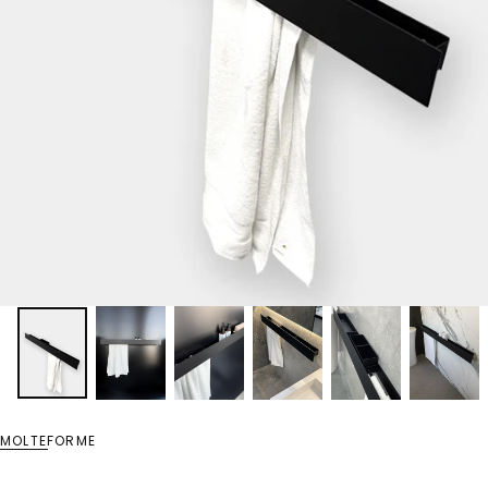
MOLTEFORME