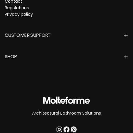
Contact
Regulations
Privacy policy
CUSTOMER SUPPORT
SHOP
Architectural Bathroom Solutions