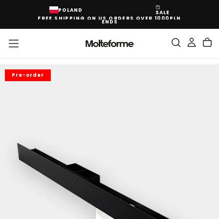
SKIP
POLAND
SALE
TO
FREE SHIPPING ON US ORDERS OVER 1000PLN
CONTENT
ENDS
Pre-order