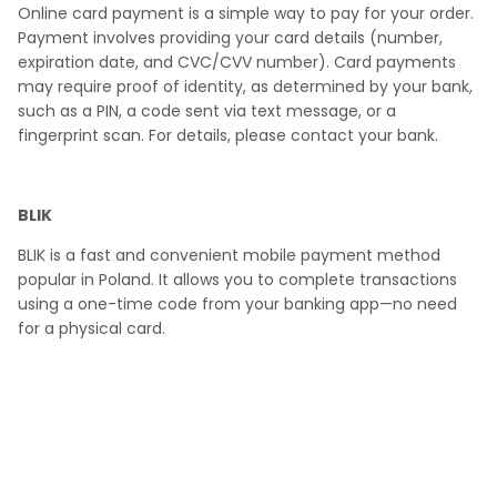
Online card payment is a simple way to pay for your order.
Payment involves providing your card details (number,
expiration date, and CVC/CVV number). Card payments
may require proof of identity, as determined by your bank,
such as a PIN, a code sent via text message, or a
fingerprint scan. For details, please contact your bank.
BLIK
BLIK
is a fast and convenient mobile payment method
popular in Poland. It allows you to complete transactions
using a one-time code from your banking app—no need
for a physical card.