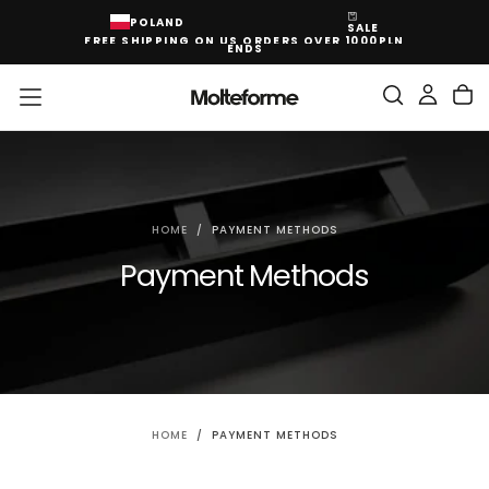
SKIP
POLAND
SALE
TO
FREE SHIPPING ON US ORDERS OVER 1000PLN
CONTENT
ENDS
HOME
/
PAYMENT METHODS
Payment Methods
HOME
/
PAYMENT METHODS