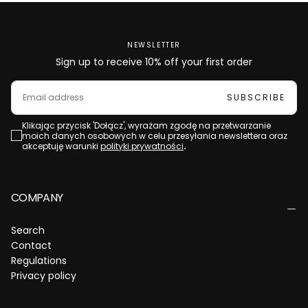
NEWSLETTER
Sign up to receive 10% off your first order
EMAIL
SUBSCRIBE
Klikając przycisk 'Dołącz', wyrażam zgodę na przetwarzanie
moich danych osobowych w celu przesyłania newslettera oraz
akceptuję warunki
polityki prywatności
.
COMPANY
Search
Contact
Regulations
Privacy policy