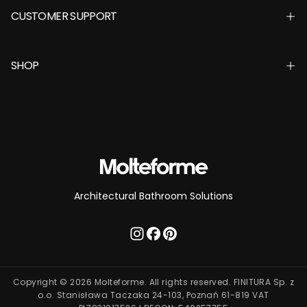
CUSTOMER SUPPORT
SHOP
Architectural Bathroom Solutions
Copyright © 2026 Molteforme. All rights reserved. FINITURA Sp. z
o.o. Stanisława Taczaka 24-103, Poznań 61-819 VAT