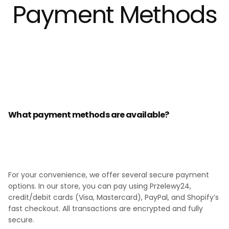
Payment Methods
What payment methods are available?
For your convenience, we offer several secure payment
options. In our store, you can pay using Przelewy24,
credit/debit cards (Visa, Mastercard), PayPal, and Shopify’s
fast checkout. All transactions are encrypted and fully
secure.