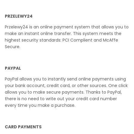
PRZELEWY24
Przelewy24 is an online payment system that allows you to
make an instant online transfer. This system meets the
highest security standards: PCI Complient and McAffe
Secure.
PAYPAL
PayPal allows you to instantly send online payments using
your bank account, credit card, or other sources. One click
allows you to make secure payments. Thanks to PayPal,
there is no need to write out your credit card number
every time you make a purchase.
CARD PAYMENTS