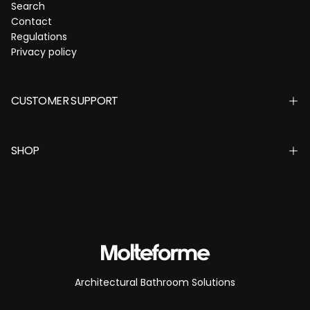
Search
Contact
Regulations
Privacy policy
CUSTOMER SUPPORT
SHOP
Architectural Bathroom Solutions