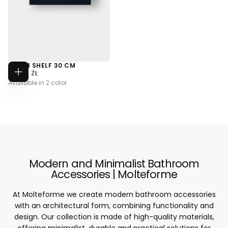
MA001 SHELF 30 CM
733,00
REGULAR
733,00 ZŁ
CHOOSE
ZŁ
PRICE
Available in 2 color
OPTIONS
Modern and Minimalist Bathroom
Accessories | Molteforme
At Molteforme we create modern bathroom accessories
with an architectural form, combining functionality and
design. Our collection is made of high-quality materials,
offering minimalist, durable and practical solutions for