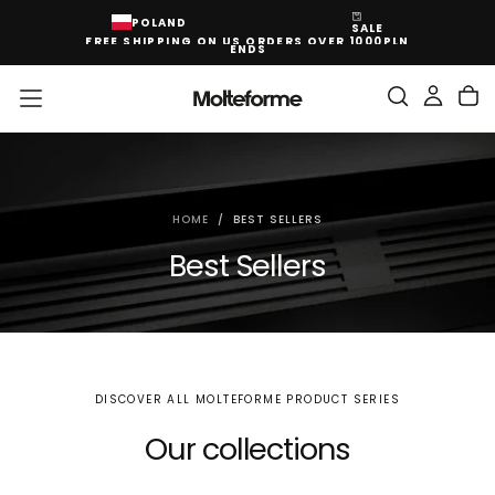
SKIP
POLAND
SALE
TO
FREE SHIPPING ON US ORDERS OVER 1000PLN
CONTENT
ENDS
HOME
/
BEST SELLERS
Best Sellers
DISCOVER ALL MOLTEFORME PRODUCT SERIES
Our collections