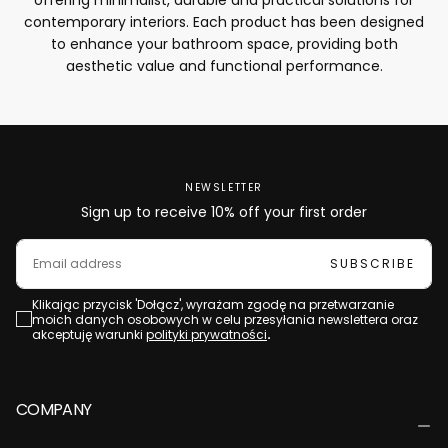
contemporary interiors. Each product has been designed
to enhance your bathroom space, providing both
aesthetic value and functional performance.
NEWSLETTER
Sign up to receive 10% off your first order
EMAIL
SUBSCRIBE
Klikając przycisk 'Dołącz', wyrażam zgodę na przetwarzanie
moich danych osobowych w celu przesyłania newslettera oraz
akceptuję warunki
polityki prywatności
.
COMPANY