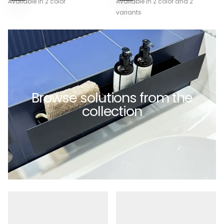
Available in 2 color
Available in 2 color and 2
OPTIONS
OPTIONS
variants
Browse solutions from the
collection