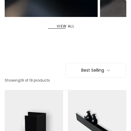
11
5
SHELVES
SYSTEM SHELVES
VIEW ALL
Best Selling
Showing
19 of 19 products