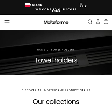
SKIP
POLAND
SALE
TO
WELCOME TO OUR STORE
CONTENT
ENDS
HOME
/
TOWEL HOLDERS
Towel holders
DISCOVER ALL MOLTEFORME PRODUCT SERIES
Our collections