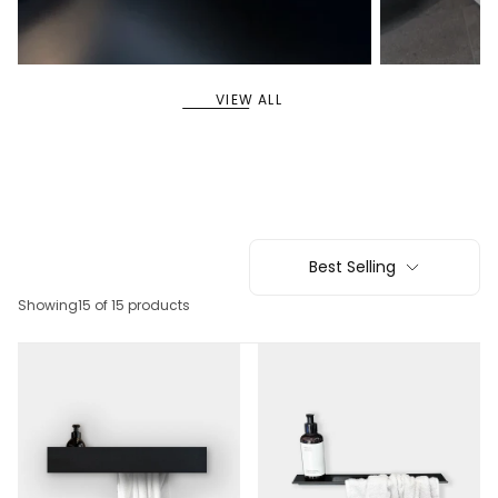
11
5
SHELVES
SYSTEM SHELVES
VIEW ALL
Best Selling
Showing
15 of 15 products