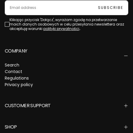
EMAIL
SUBSCRIBE
Klikając przycisk 'Dołącz', wyrażam zgodę na przetwarzanie
moich danych osobowych w celu przesyłania newslettera oraz
akceptuję warunki
polityki prywatności
.
COMPANY
Search
Contact
Regulations
Privacy policy
CUSTOMER SUPPORT
SHOP