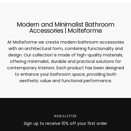
Modern and Minimalist Bathroom
Accessories | Molteforme
At Molteforme we create modern bathroom accessories
with an architectural form, combining functionality and
design. Our collection is made of high-quality materials,
offering minimalist, durable and practical solutions for
contemporary interiors. Each product has been designed
to enhance your bathroom space, providing both
aesthetic value and functional performance.
NEWSLETTER
Sign up to receive 10% off your first order