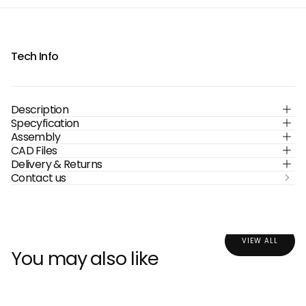
Tech Info
Description
Specyfication
Assembly
CAD Files
Delivery & Returns
Contact us
VIEW ALL
You may also like