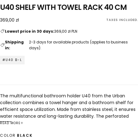
U40 SHELF WITH TOWEL RACK 40 CM
369,00
Regular
369,00 zł
TAXES INCLUDED.
zł
price
Lowest price in 30 days:
369,00 zł PLN
Shipping
2-3 days for available products (applies to business
in:
days).
#U40 B-L
The multifunctional bathroom holder U40 from the Urban
collection combines a towel hanger and a bathroom shelf for
efficient space utilization. Made from stainless steel, it ensures
water resistance and long-lasting durability. The perforated
shelf surface effectively drains water, maintaining hygienic
READ MORE
conditions for storing accessories. Its minimalist and versatile
COLOR
BLACK
design complements any interior style.