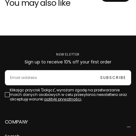
You may also like
NEWSLETTER
Sign up to receive 10% off your first order
EMAIL
SUBSCRIBE
Klikając przycisk 'Dołącz', wyrażam zgodę na przetwarzanie
moich danych osobowych w celu przesyłania newslettera oraz
akceptuję warunki
polityki prywatności
.
COMPANY