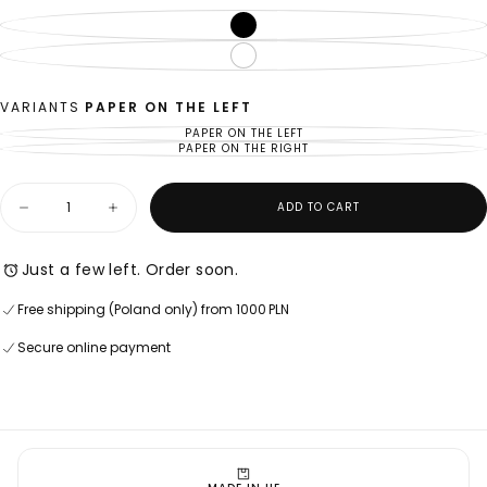
BLACK
VARIANT
SOLD
OUT
WHITE
VARIANT
OR
SOLD
UNAVAILABLE
OUT
OR
UNAVAILABLE
VARIANTS
PAPER ON THE LEFT
PAPER ON THE LEFT
VARIANT
SOLD
PAPER ON THE RIGHT
VARIANT
OUT
SOLD
OR
OUT
UNAVAILABLE
OR
Quantity
UNAVAILABLE
ADD TO CART
Decrease
Increase
quantity
quantity
for
for
U06
U06
Just a few left. Order soon.
TOILET
TOILET
PAPER
PAPER
Free shipping (Poland only) from 1000 PLN
HOLDER
HOLDER
Secure online payment