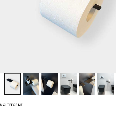
MOLTEFORME