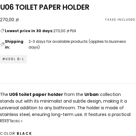
U06 TOILET PAPER HOLDER
270,00
Regular
270,00 zł
TAXES INCLUDED.
zł
price
Lowest price in 30 days:
270,00 zł PLN
Shipping
2-3 days for available products (applies to business
in:
days).
#U06L B-L
The
U06 toilet paper holder
from the
Urban
collection
stands out with its minimalist and subtle design, making it a
universal addition to any bathroom. The holder is made of
stainless steel, ensuring long-term use. It features a practical
shelf for an air freshener or other small items. The U06 holder is
READ MORE
available in two versions, allowing for the placement of the
COLOR
BLACK
toilet paper roll on either the left or right side.