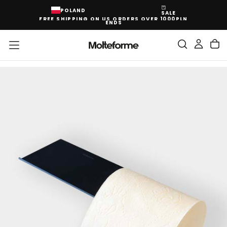
SKIP
POLAND
SALE
TO
FREE SHIPPING ON US ORDERS OVER 1000PLN
CONTENT
ENDS