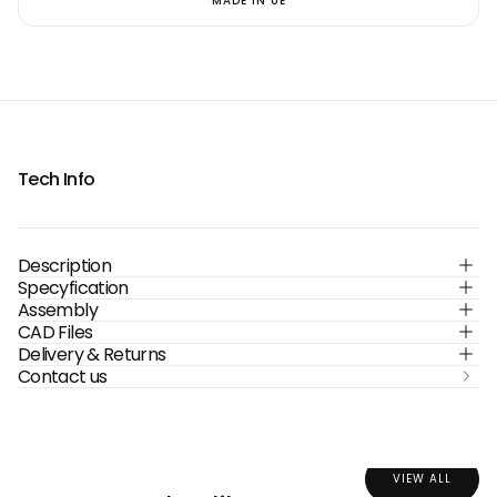
MADE IN UE
Tech Info
Description
Specyfication
Assembly
CAD Files
Delivery & Returns
Contact us
VIEW ALL