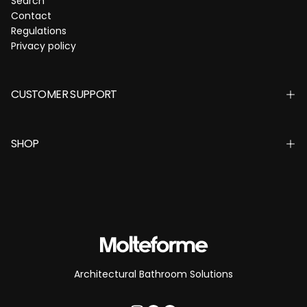
Search
Contact
Regulations
Privacy policy
CUSTOMER SUPPORT
SHOP
Architectural Bathroom Solutions