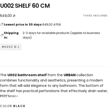
U002 SHELF 60 CM
649,00
Regular
649,00 zł
TAXES INCLUDED.
zł
price
Lowest price in 30 days:
649,00 zł PLN
Shipping
2-3 days for available products (applies to business
in:
days).
#U002 B-L
The
U002 bathroom shelf
from the
URBAN
collection
combines functionality and aesthetics, presenting a modern
form that will add elegance to any bathroom. The bottom of
the shelf has practical perforations that effectively drain water,
making cleaning and maintaining hygiene easier. The use of
READ MORE
steel bending technology allows you to achieve a
COLOR
BLACK
compromise between attractive appearance and durability.