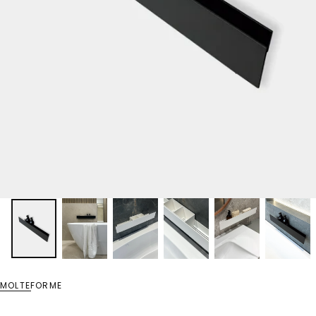
MOLTEFORME