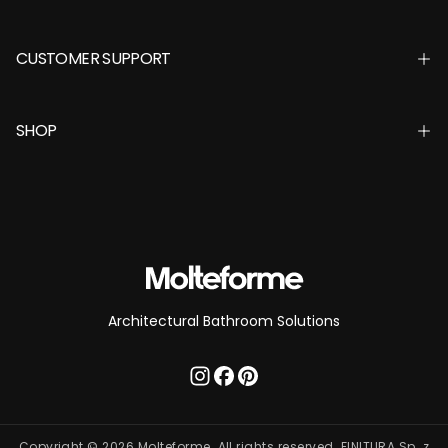
CUSTOMER SUPPORT
SHOP
Architectural Bathroom Solutions
Copyright © 2026 Molteforme. All rights reserved. FINITURA Sp. z