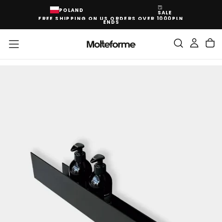
SKIP
POLAND
SALE
TO
FREE SHIPPING ON US ORDERS OVER 1000PLN
CONTENT
ENDS