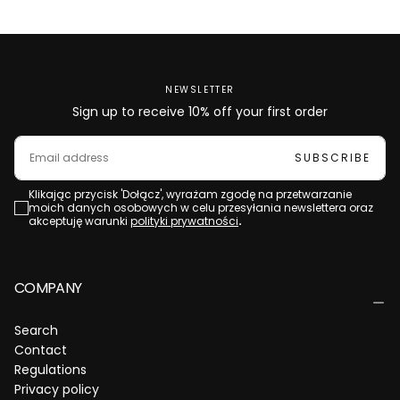
NEWSLETTER
Sign up to receive 10% off your first order
EMAIL
SUBSCRIBE
Klikając przycisk 'Dołącz', wyrażam zgodę na przetwarzanie
moich danych osobowych w celu przesyłania newslettera oraz
akceptuję warunki
polityki prywatności
.
COMPANY
Search
Contact
Regulations
Privacy policy