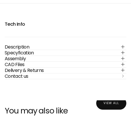
Tech Info
Description
Specyfication
Assembly
CAD Files
Delivery & Returns
Contact us
VIEW ALL
You may also like