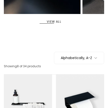
11
5
SHELVES
SYSTEM SHELVES
VIEW ALL
Alphabetically, A-Z
Showing
8 of 34 products