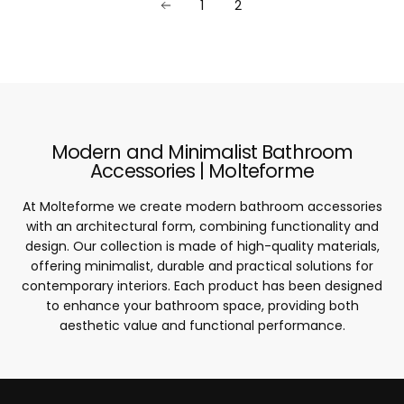
1
2
Modern and Minimalist Bathroom
Accessories | Molteforme
At Molteforme we create modern bathroom accessories
with an architectural form, combining functionality and
design. Our collection is made of high-quality materials,
offering minimalist, durable and practical solutions for
contemporary interiors. Each product has been designed
to enhance your bathroom space, providing both
aesthetic value and functional performance.