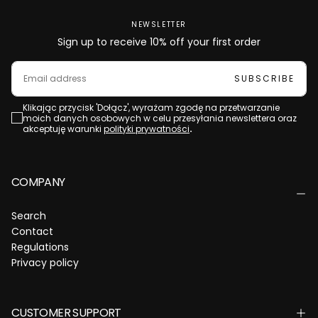
NEWSLETTER
Sign up to receive 10% off your first order
EMAIL
SUBSCRIBE
Klikając przycisk 'Dołącz', wyrażam zgodę na przetwarzanie
moich danych osobowych w celu przesyłania newslettera oraz
akceptuję warunki
polityki prywatności
.
COMPANY
Search
Contact
Regulations
Privacy policy
CUSTOMER SUPPORT