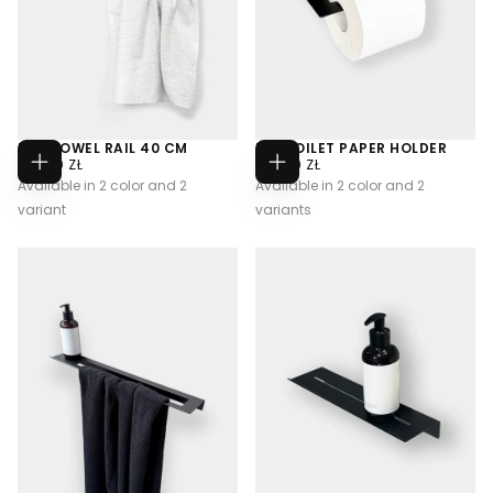
U09 TOWEL RAIL 40 CM
U10 TOILET PAPER HOLDER
320,00
REGULAR
270,00
REGULAR
320,00 ZŁ
270,00 ZŁ
CHOOSE
CHOOSE
ZŁ
PRICE
ZŁ
PRICE
Available in 2 color and 2
Available in 2 color and 2
OPTIONS
OPTIONS
variant
variants