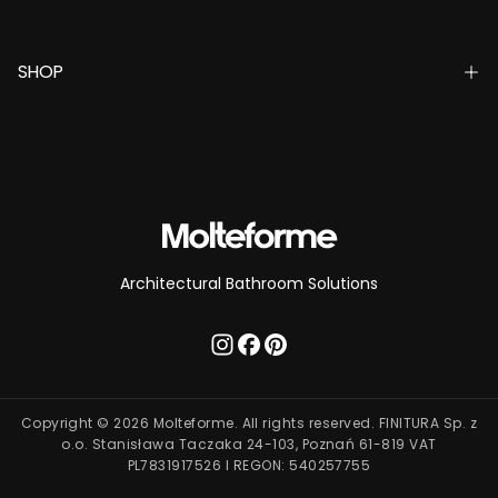
SHOP
Architectural Bathroom Solutions
Copyright © 2026 Molteforme. All rights reserved. FINITURA Sp. z
o.o. Stanisława Taczaka 24-103, Poznań 61-819 VAT
PL7831917526 I REGON: 540257755