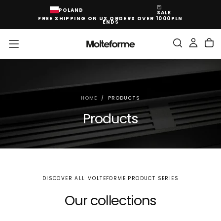
SKIP
POLAND
SALE
TO
FREE SHIPPING ON US ORDERS OVER 1000PLN
CONTENT
ENDS
HOME
/
PRODUCTS
Products
DISCOVER ALL MOLTEFORME PRODUCT SERIES
Our collections